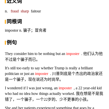
近义词
n.
fraud
sharp
faitour
同根词
impostor n. 骗子；冒充者
例句
They consider him to be nothing but an
imposter
. 他们认为他
不过是个骗子而已。
It's still too early to say whether Trump is really a brilliant
politician or just an
imposter
. 川普到底是个杰出的政治家还
是一个骗子，现在说还为时尚早。
I wondered if I was just wrong, an
imposter
, a 22 year-old kid
who had no idea how things actually worked. 我在想是不是我
错了，一个骗子，一个22岁的、少不更事的小孩。
She and her patients experienced something that goes by a