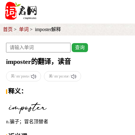
首页
单词
imposter解释
查询
imposter的翻译，读音
英/ ɪmˈpɒstə /
美/ ɪmˈpɑːstər /
释义：
n.骗子；冒名顶替者