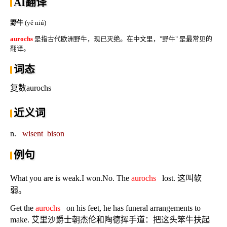
AI翻译
野牛
(yě niú)
aurochs
是指古代欧洲野牛，现已灭绝。在中文里，"野牛" 是最常见的
翻译。
词态
复数aurochs
近义词
n.
wisent
bison
例句
What you are is weak.I won.No. The
aurochs
lost. 这叫软
弱。
Get the
aurochs
on his feet, he has funeral arrangements to
make. 艾里沙爵士朝杰伦和陶德挥手道：把这头笨牛扶起