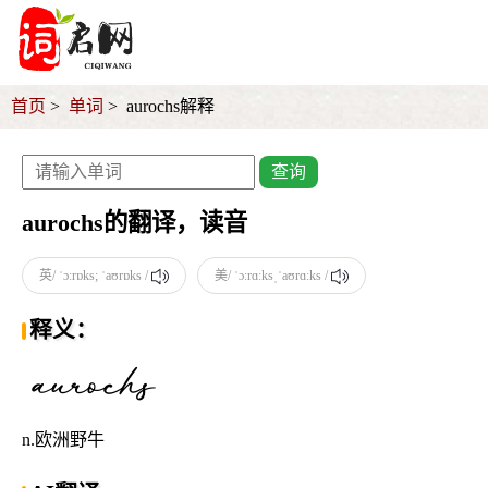
首页
单词
aurochs解释
查询
aurochs的翻译，读音
英/ ˈɔːrɒks; ˈaʊrɒks /
美/ ˈɔːrɑːksˌˈaʊrɑːks /
释义：
n.欧洲野牛