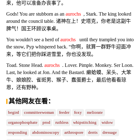
来，他可以准备办丧事了。
Gods! You are stubborn as an
aurochs
, Stark. The king looked
around the council table. 诸神在上！史塔克，你老是这副牛
脾气！国王环顾议事桌。
You wouldn't see a herd of
aurochs
until they trampled you into
the snow, Pyp whispered back. “你啊，就算一群野牛迎面冲
来，等它们把你踩进雪里，你也没发现。
Toad. Stone Head.
aurochs
. Lover. Pimple. Monkey. Ser Loon.
Last, he looked at Jon. And the Bastard. 癞蛤蟆、呆头、大笨
牛、娘娘腔、雀斑男、猴子、蠢蛋爵士，最后他看看琼
恩，还有野种。
其他网友在看：
begird
committeewoman
feeder
foxy
meliorate
organophosphate
prod
ruthless
whipstitching
widow
responding
abdominoscopy
arthrospore
derris
dressage